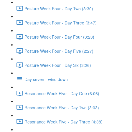
Posture Week Four - Day Two (3:30)
Posture Week Four - Day Three (3:47)
Posture Week Four - Day Four (3:23)
Posture Week Four - Day Five (2:27)
Posture Week Four - Day Six (3:26)
Day seven - wind down
Resonance Week Five - Day One (6:06)
Resonance Week Five - Day Two (3:03)
Resonance Week Five - Day Three (4:38)