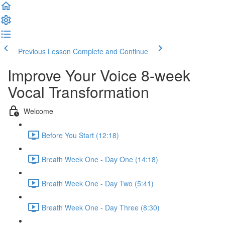
Previous Lesson
Complete and Continue
Improve Your Voice 8-week
Vocal Transformation
Welcome
Before You Start (12:18)
Breath Week One - Day One (14:18)
Breath Week One - Day Two (5:41)
Breath Week One - Day Three (8:30)