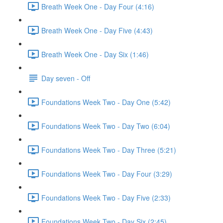
Breath Week One - Day Four (4:16)
Breath Week One - Day Five (4:43)
Breath Week One - Day Six (1:46)
Day seven - Off
Foundations Week Two - Day One (5:42)
Foundations Week Two - Day Two (6:04)
Foundations Week Two - Day Three (5:21)
Foundations Week Two - Day Four (3:29)
Foundations Week Two - Day Five (2:33)
Foundations Week Two - Day Six (2:45)