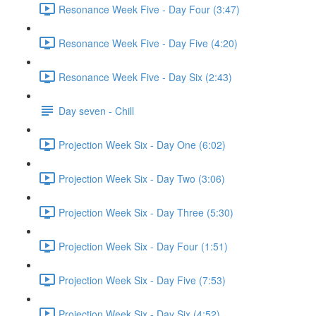
Resonance Week Five - Day Four (3:47)
Resonance Week Five - Day Five (4:20)
Resonance Week Five - Day Six (2:43)
Day seven - Chill
Projection Week Six - Day One (6:02)
Projection Week Six - Day Two (3:06)
Projection Week Six - Day Three (5:30)
Projection Week Six - Day Four (1:51)
Projection Week Six - Day Five (7:53)
Projection Week Six - Day Six (4:52)