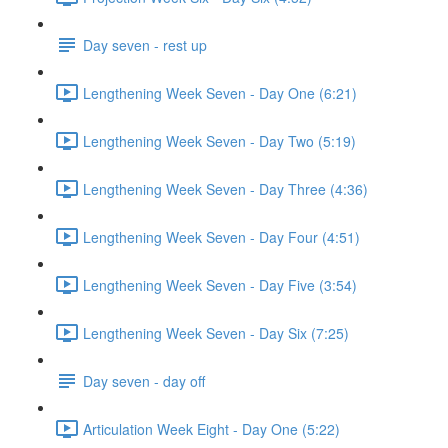
Day seven - rest up
Lengthening Week Seven - Day One (6:21)
Lengthening Week Seven - Day Two (5:19)
Lengthening Week Seven - Day Three (4:36)
Lengthening Week Seven - Day Four (4:51)
Lengthening Week Seven - Day Five (3:54)
Lengthening Week Seven - Day Six (7:25)
Day seven - day off
Articulation Week Eight - Day One (5:22)