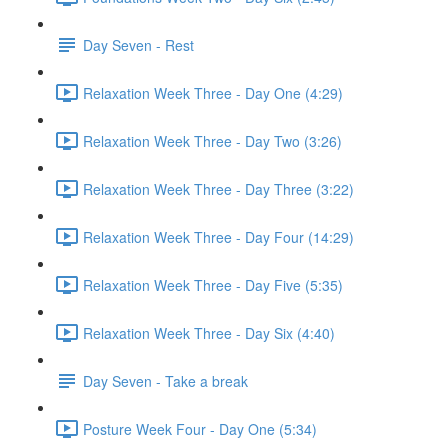
Day Seven - Rest
Relaxation Week Three - Day One (4:29)
Relaxation Week Three - Day Two (3:26)
Relaxation Week Three - Day Three (3:22)
Relaxation Week Three - Day Four (14:29)
Relaxation Week Three - Day Five (5:35)
Relaxation Week Three - Day Six (4:40)
Day Seven - Take a break
Posture Week Four - Day One (5:34)