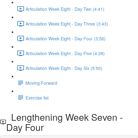
Articulation Week Eight - Day Two (4:41)
Articulation Week Eight - Day Three (3:43)
Articulation Week Eight - Day Four (3:56)
Articulation Week Eight - Day Five (4:28)
Articulation Week Eight - Day Six (5:50)
Moving Forward
Exercise list
Lengthening Week Seven -
Day Four