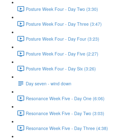
Posture Week Four - Day Two (3:30)
Posture Week Four - Day Three (3:47)
Posture Week Four - Day Four (3:23)
Posture Week Four - Day Five (2:27)
Posture Week Four - Day Six (3:26)
Day seven - wind down
Resonance Week Five - Day One (6:06)
Resonance Week Five - Day Two (3:03)
Resonance Week Five - Day Three (4:38)