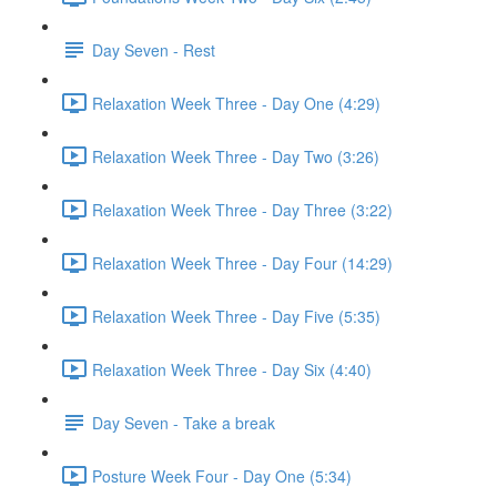
Day Seven - Rest
Relaxation Week Three - Day One (4:29)
Relaxation Week Three - Day Two (3:26)
Relaxation Week Three - Day Three (3:22)
Relaxation Week Three - Day Four (14:29)
Relaxation Week Three - Day Five (5:35)
Relaxation Week Three - Day Six (4:40)
Day Seven - Take a break
Posture Week Four - Day One (5:34)