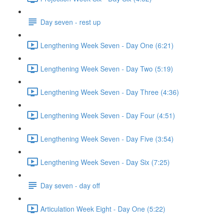
Day seven - rest up
Lengthening Week Seven - Day One (6:21)
Lengthening Week Seven - Day Two (5:19)
Lengthening Week Seven - Day Three (4:36)
Lengthening Week Seven - Day Four (4:51)
Lengthening Week Seven - Day Five (3:54)
Lengthening Week Seven - Day Six (7:25)
Day seven - day off
Articulation Week Eight - Day One (5:22)