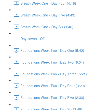
Breath Week One - Day Four (4:16)
Breath Week One - Day Five (4:43)
Breath Week One - Day Six (1:46)
Day seven - Off
Foundations Week Two - Day One (5:42)
Foundations Week Two - Day Two (6:04)
Foundations Week Two - Day Three (5:21)
Foundations Week Two - Day Four (3:29)
Foundations Week Two - Day Five (2:33)
Foundations Week Two - Day Six (2:45)