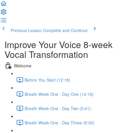
Previous Lesson
Complete and Continue
Improve Your Voice 8-week
Vocal Transformation
Welcome
Before You Start (12:18)
Breath Week One - Day One (14:18)
Breath Week One - Day Two (5:41)
Breath Week One - Day Three (8:30)