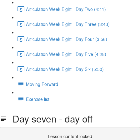
Articulation Week Eight - Day Two (4:41)
Articulation Week Eight - Day Three (3:43)
Articulation Week Eight - Day Four (3:56)
Articulation Week Eight - Day Five (4:28)
Articulation Week Eight - Day Six (5:50)
Moving Forward
Exercise list
Day seven - day off
Lesson content locked