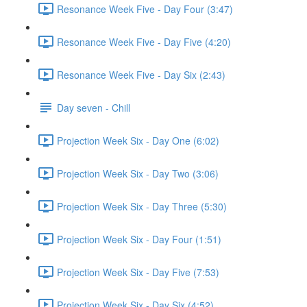
Resonance Week Five - Day Four (3:47)
Resonance Week Five - Day Five (4:20)
Resonance Week Five - Day Six (2:43)
Day seven - Chill
Projection Week Six - Day One (6:02)
Projection Week Six - Day Two (3:06)
Projection Week Six - Day Three (5:30)
Projection Week Six - Day Four (1:51)
Projection Week Six - Day Five (7:53)
Projection Week Six - Day Six (4:52)