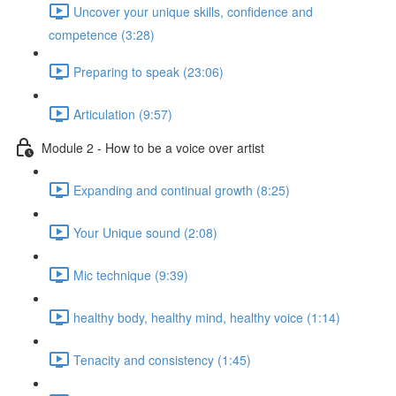
Uncover your unique skills, confidence and
competence (3:28)
Preparing to speak (23:06)
Articulation (9:57)
Module 2 - How to be a voice over artist
Expanding and continual growth (8:25)
Your Unique sound (2:08)
Mic technique (9:39)
healthy body, healthy mind, healthy voice (1:14)
Tenacity and consistency (1:45)