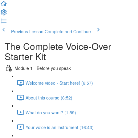
Previous Lesson
Complete and Continue
The Complete Voice-Over
Starter Kit
Module 1 - Before you speak
Welcome video - Start here! (6:57)
About this course (6:52)
What do you want? (1:59)
Your voice is an instrument (16:43)