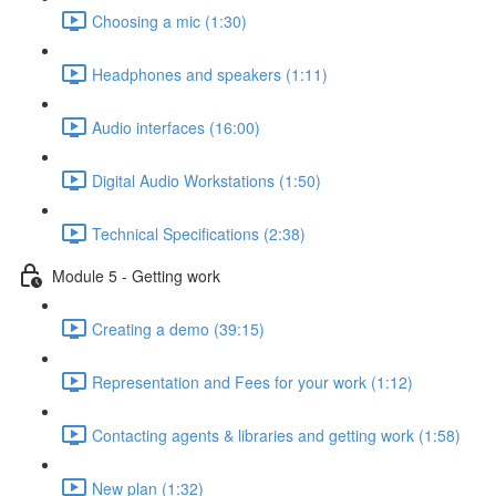
Choosing a mic (1:30)
Headphones and speakers (1:11)
Audio interfaces (16:00)
Digital Audio Workstations (1:50)
Technical Specifications (2:38)
Module 5 - Getting work
Creating a demo (39:15)
Representation and Fees for your work (1:12)
Contacting agents & libraries and getting work (1:58)
New plan (1:32)