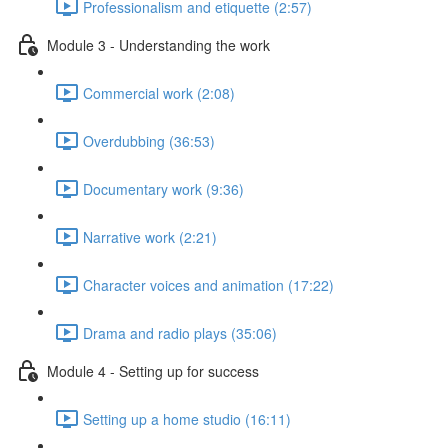
Professionalism and etiquette (2:57)
Module 3 - Understanding the work
Commercial work (2:08)
Overdubbing (36:53)
Documentary work (9:36)
Narrative work (2:21)
Character voices and animation (17:22)
Drama and radio plays (35:06)
Module 4 - Setting up for success
Setting up a home studio (16:11)