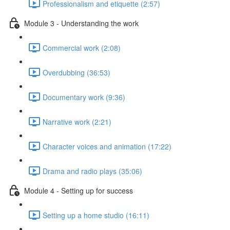
Professionalism and etiquette (2:57)
Module 3 - Understanding the work
Commercial work (2:08)
Overdubbing (36:53)
Documentary work (9:36)
Narrative work (2:21)
Character voices and animation (17:22)
Drama and radio plays (35:06)
Module 4 - Setting up for success
Setting up a home studio (16:11)