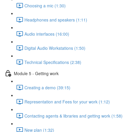
Choosing a mic (1:30)
Headphones and speakers (1:11)
Audio interfaces (16:00)
Digital Audio Workstations (1:50)
Technical Specifications (2:38)
Module 5 - Getting work
Creating a demo (39:15)
Representation and Fees for your work (1:12)
Contacting agents & libraries and getting work (1:58)
New plan (1:32)