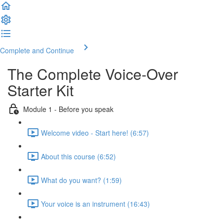
Complete and Continue
The Complete Voice-Over
Starter Kit
Module 1 - Before you speak
Welcome video - Start here! (6:57)
About this course (6:52)
What do you want? (1:59)
Your voice is an instrument (16:43)