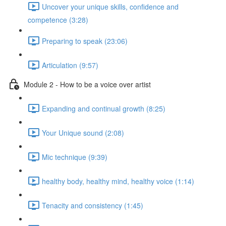
Uncover your unique skills, confidence and
competence (3:28)
Preparing to speak (23:06)
Articulation (9:57)
Module 2 - How to be a voice over artist
Expanding and continual growth (8:25)
Your Unique sound (2:08)
Mic technique (9:39)
healthy body, healthy mind, healthy voice (1:14)
Tenacity and consistency (1:45)