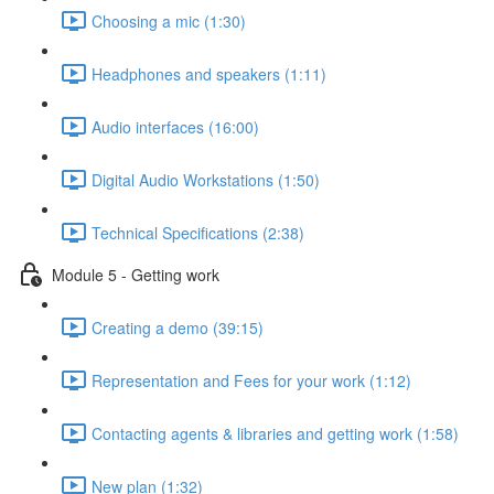
Choosing a mic (1:30)
Headphones and speakers (1:11)
Audio interfaces (16:00)
Digital Audio Workstations (1:50)
Technical Specifications (2:38)
Module 5 - Getting work
Creating a demo (39:15)
Representation and Fees for your work (1:12)
Contacting agents & libraries and getting work (1:58)
New plan (1:32)