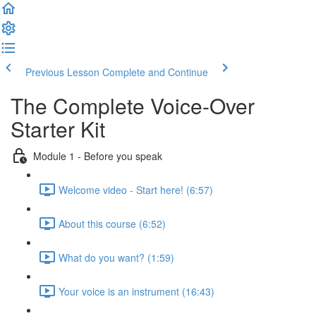
Previous Lesson
Complete and Continue
The Complete Voice-Over
Starter Kit
Module 1 - Before you speak
Welcome video - Start here! (6:57)
About this course (6:52)
What do you want? (1:59)
Your voice is an instrument (16:43)