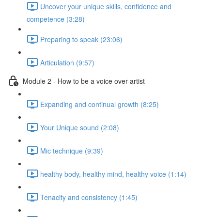
Uncover your unique skills, confidence and
competence (3:28)
Preparing to speak (23:06)
Articulation (9:57)
Module 2 - How to be a voice over artist
Expanding and continual growth (8:25)
Your Unique sound (2:08)
Mic technique (9:39)
healthy body, healthy mind, healthy voice (1:14)
Tenacity and consistency (1:45)