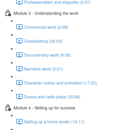
Professionalism and etiquette (2:57)
Module 3 - Understanding the work
Commercial work (2:08)
Overdubbing (36:53)
Documentary work (9:36)
Narrative work (2:21)
Character voices and animation (17:22)
Drama and radio plays (35:06)
Module 4 - Setting up for success
Setting up a home studio (16:11)