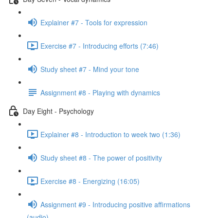
Explainer #7 - Tools for expression
Exercise #7 - Introducing efforts (7:46)
Study sheet #7 - Mind your tone
Assignment #8 - Playing with dynamics
Day Eight - Psychology
Explainer #8 - Introduction to week two (1:36)
Study sheet #8 - The power of positivity
Exercise #8 - Energizing (16:05)
Assignment #9 - Introducing positive affirmations
(audio)