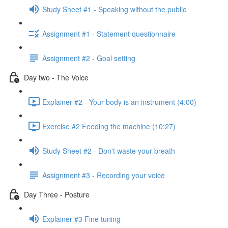
Study Sheet #1 - Speaking without the public
Assignment #1 - Statement questionnaire
Assignment #2 - Goal setting
Day two - The Voice
Explainer #2 - Your body is an instrument (4:00)
Exercise #2 Feeding the machine (10:27)
Study Sheet #2 - Don't waste your breath
Assignment #3 - Recording your voice
Day Three - Posture
Explainer #3 Fine tuning