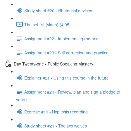
Study sheet #20 - Rhetorical devices
The set list (video) (4:05)
Assignment #22 - Implementing rhetoric
Assignment #23 - Self correction and practice
Day Twenty-one - Public Speaking Mastery
Explainer #21 - Using this course in the future
Assignment #24 - Review, plan and sign a pledge to
yourself
Exercise #19 - Hypnosis recording
Study sheet #21 - The two wolves