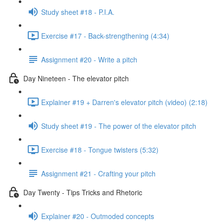
Study sheet #18 - P.I.A.
Exercise #17 - Back-strengthening (4:34)
Assignment #20 - Write a pitch
Day Nineteen - The elevator pitch
Explainer #19 + Darren's elevator pitch (video) (2:18)
Study sheet #19 - The power of the elevator pitch
Exercise #18 - Tongue twisters (5:32)
Assignment #21 - Crafting your pitch
Day Twenty - Tips Tricks and Rhetoric
Explainer #20 - Outmoded concepts