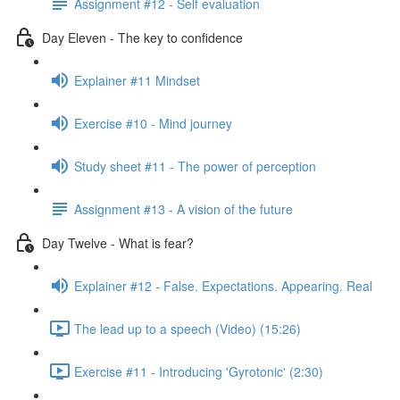
Assignment #12 - Self evaluation
Day Eleven - The key to confidence
Explainer #11 Mindset
Exercise #10 - Mind journey
Study sheet #11 - The power of perception
Assignment #13 - A vision of the future
Day Twelve - What is fear?
Explainer #12 - False. Expectations. Appearing. Real
The lead up to a speech (Video) (15:26)
Exercise #11 - Introducing 'Gyrotonic' (2:30)