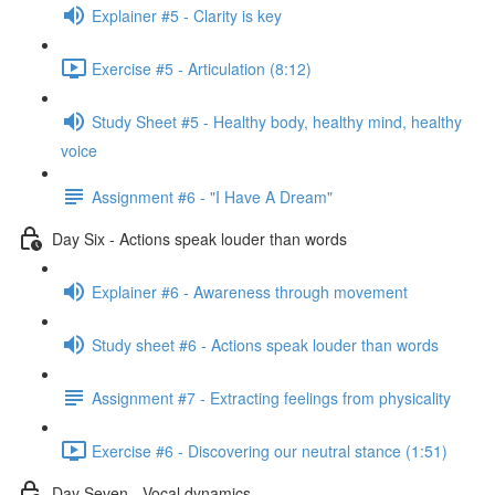
Explainer #5 - Clarity is key
Exercise #5 - Articulation (8:12)
Study Sheet #5 - Healthy body, healthy mind, healthy
voice
Assignment #6 - "I Have A Dream"
Day Six - Actions speak louder than words
Explainer #6 - Awareness through movement
Study sheet #6 - Actions speak louder than words
Assignment #7 - Extracting feelings from physicality
Exercise #6 - Discovering our neutral stance (1:51)
Day Seven - Vocal dynamics