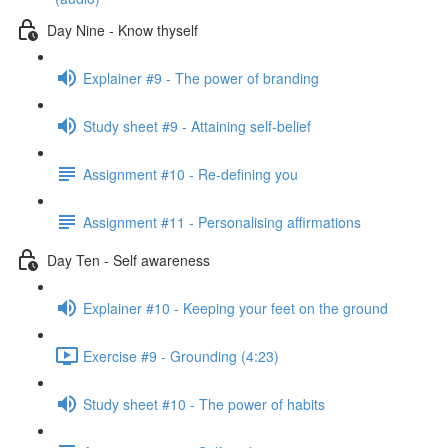
Day Nine - Know thyself
Explainer #9 - The power of branding
Study sheet #9 - Attaining self-belief
Assignment #10 - Re-defining you
Assignment #11 - Personalising affirmations
Day Ten - Self awareness
Explainer #10 - Keeping your feet on the ground
Exercise #9 - Grounding (4:23)
Study sheet #10 - The power of habits