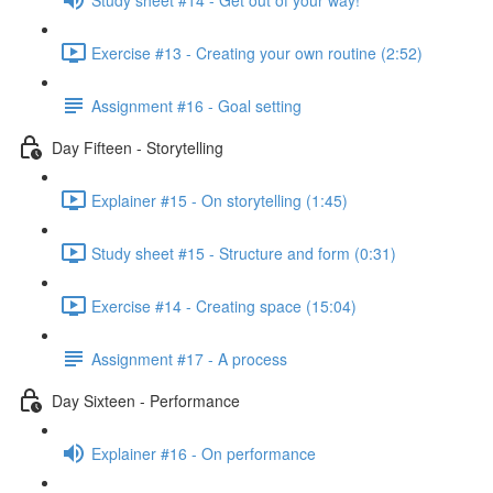
Exercise #13 - Creating your own routine (2:52)
Assignment #16 - Goal setting
Day Fifteen - Storytelling
Explainer #15 - On storytelling (1:45)
Study sheet #15 - Structure and form (0:31)
Exercise #14 - Creating space (15:04)
Assignment #17 - A process
Day Sixteen - Performance
Explainer #16 - On performance