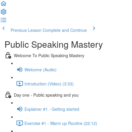
Previous Lesson
Complete and Continue
Public Speaking Mastery
Welcome To Public Speaking Mastery
Welcome (Audio)
Introduction (Video) (3:33)
Day one - Public speaking and you
Explainer #1 - Getting started
Exercise #1 - Warm up Routine (22:12)