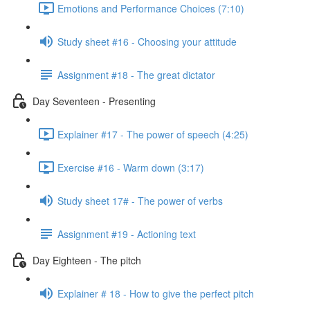
Emotions and Performance Choices (7:10)
Study sheet #16 - Choosing your attitude
Assignment #18 - The great dictator
Day Seventeen - Presenting
Explainer #17 - The power of speech (4:25)
Exercise #16 - Warm down (3:17)
Study sheet 17# - The power of verbs
Assignment #19 - Actioning text
Day Eighteen - The pitch
Explainer # 18 - How to give the perfect pitch