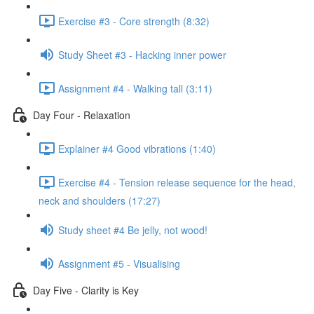
Exercise #3 - Core strength (8:32)
Study Sheet #3 - Hacking inner power
Assignment #4 - Walking tall (3:11)
Day Four - Relaxation
Explainer #4 Good vibrations (1:40)
Exercise #4 - Tension release sequence for the head,
neck and shoulders (17:27)
Study sheet #4 Be jelly, not wood!
Assignment #5 - Visualising
Day Five - Clarity is Key