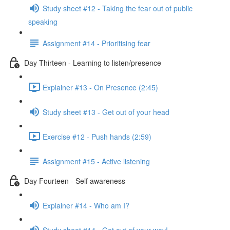
Study sheet #12 - Taking the fear out of public
speaking
Assignment #14 - Prioritising fear
Day Thirteen - Learning to listen/presence
Explainer #13 - On Presence (2:45)
Study sheet #13 - Get out of your head
Exercise #12 - Push hands (2:59)
Assignment #15 - Active listening
Day Fourteen - Self awareness
Explainer #14 - Who am I?
Study sheet #14 - Get out of your way!