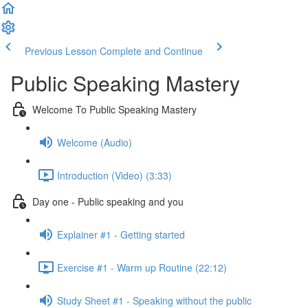
Previous Lesson
Complete and Continue
Public Speaking Mastery
Welcome To Public Speaking Mastery
Welcome (Audio)
Introduction (Video) (3:33)
Day one - Public speaking and you
Explainer #1 - Getting started
Exercise #1 - Warm up Routine (22:12)
Study Sheet #1 - Speaking without the public