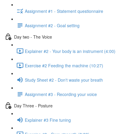
Assignment #1 - Statement questionnaire
Assignment #2 - Goal setting
Day two - The Voice
Explainer #2 - Your body is an instrument (4:00)
Exercise #2 Feeding the machine (10:27)
Study Sheet #2 - Don't waste your breath
Assignment #3 - Recording your voice
Day Three - Posture
Explainer #3 Fine tuning