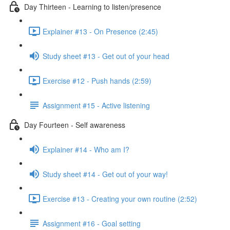
Day Thirteen - Learning to listen/presence
Explainer #13 - On Presence (2:45)
Study sheet #13 - Get out of your head
Exercise #12 - Push hands (2:59)
Assignment #15 - Active listening
Day Fourteen - Self awareness
Explainer #14 - Who am I?
Study sheet #14 - Get out of your way!
Exercise #13 - Creating your own routine (2:52)
Assignment #16 - Goal setting