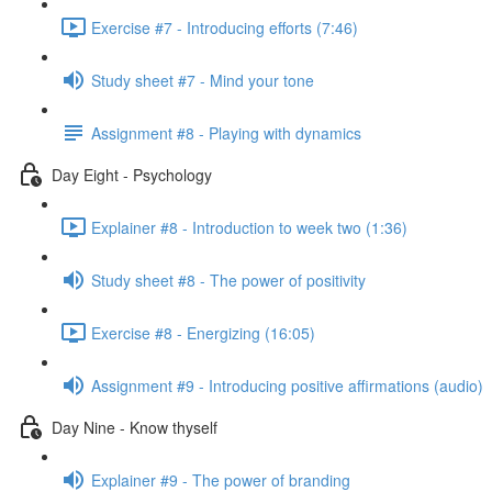
Exercise #7 - Introducing efforts (7:46)
Study sheet #7 - Mind your tone
Assignment #8 - Playing with dynamics
Day Eight - Psychology
Explainer #8 - Introduction to week two (1:36)
Study sheet #8 - The power of positivity
Exercise #8 - Energizing (16:05)
Assignment #9 - Introducing positive affirmations (audio)
Day Nine - Know thyself
Explainer #9 - The power of branding