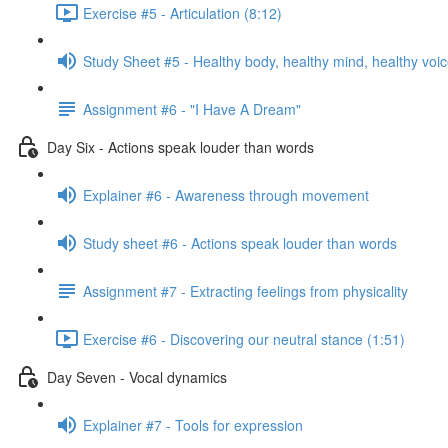
Exercise #5 - Articulation (8:12)
Study Sheet #5 - Healthy body, healthy mind, healthy voi
Assignment #6 - "I Have A Dream"
Day Six - Actions speak louder than words
Explainer #6 - Awareness through movement
Study sheet #6 - Actions speak louder than words
Assignment #7 - Extracting feelings from physicality
Exercise #6 - Discovering our neutral stance (1:51)
Day Seven - Vocal dynamics
Explainer #7 - Tools for expression