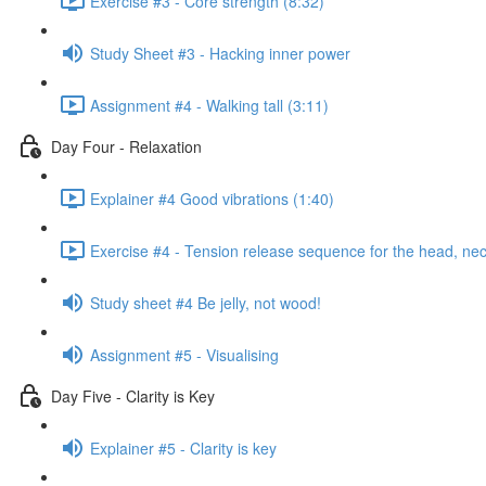
Exercise #3 - Core strength (8:32)
Study Sheet #3 - Hacking inner power
Assignment #4 - Walking tall (3:11)
Day Four - Relaxation
Explainer #4 Good vibrations (1:40)
Exercise #4 - Tension release sequence for the head, ne
Study sheet #4 Be jelly, not wood!
Assignment #5 - Visualising
Day Five - Clarity is Key
Explainer #5 - Clarity is key