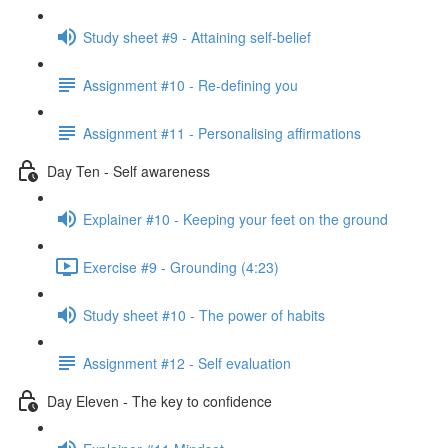
Study sheet #9 - Attaining self-belief
Assignment #10 - Re-defining you
Assignment #11 - Personalising affirmations
Day Ten - Self awareness
Explainer #10 - Keeping your feet on the ground
Exercise #9 - Grounding (4:23)
Study sheet #10 - The power of habits
Assignment #12 - Self evaluation
Day Eleven - The key to confidence