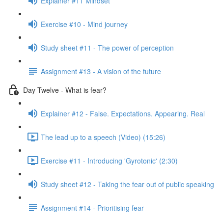
Explainer #11 Mindset
Exercise #10 - Mind journey
Study sheet #11 - The power of perception
Assignment #13 - A vision of the future
Day Twelve - What is fear?
Explainer #12 - False. Expectations. Appearing. Real
The lead up to a speech (Video) (15:26)
Exercise #11 - Introducing 'Gyrotonic' (2:30)
Study sheet #12 - Taking the fear out of public speaking
Assignment #14 - Prioritising fear