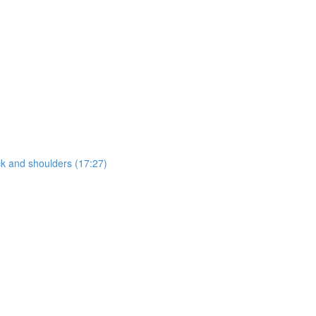
ck and shoulders (17:27)