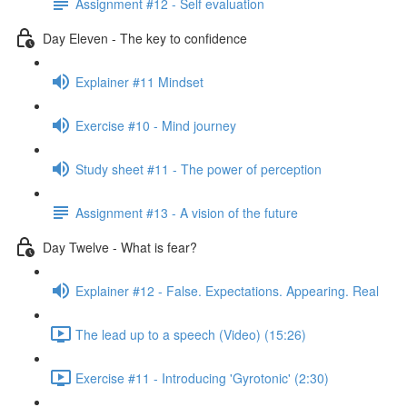
Assignment #12 - Self evaluation
Day Eleven - The key to confidence
Explainer #11 Mindset
Exercise #10 - Mind journey
Study sheet #11 - The power of perception
Assignment #13 - A vision of the future
Day Twelve - What is fear?
Explainer #12 - False. Expectations. Appearing. Real
The lead up to a speech (Video) (15:26)
Exercise #11 - Introducing 'Gyrotonic' (2:30)