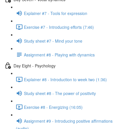
Explainer #7 - Tools for expression
Exercise #7 - Introducing efforts (7:46)
Study sheet #7 - Mind your tone
Assignment #8 - Playing with dynamics
Day Eight - Psychology
Explainer #8 - Introduction to week two (1:36)
Study sheet #8 - The power of positivity
Exercise #8 - Energizing (16:05)
Assignment #9 - Introducing positive affirmations
(audio)