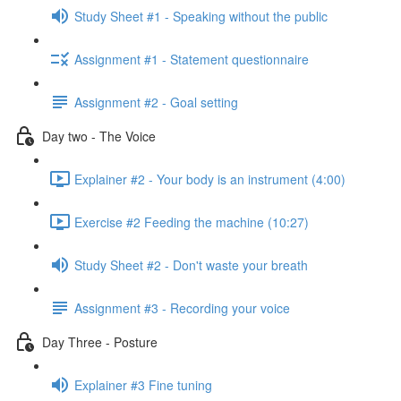
Study Sheet #1 - Speaking without the public
Assignment #1 - Statement questionnaire
Assignment #2 - Goal setting
Day two - The Voice
Explainer #2 - Your body is an instrument (4:00)
Exercise #2 Feeding the machine (10:27)
Study Sheet #2 - Don't waste your breath
Assignment #3 - Recording your voice
Day Three - Posture
Explainer #3 Fine tuning