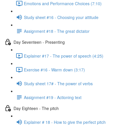
Emotions and Performance Choices (7:10)
Study sheet #16 - Choosing your attitude
Assignment #18 - The great dictator
Day Seventeen - Presenting
Explainer #17 - The power of speech (4:25)
Exercise #16 - Warm down (3:17)
Study sheet 17# - The power of verbs
Assignment #19 - Actioning text
Day Eighteen - The pitch
Explainer # 18 - How to give the perfect pitch