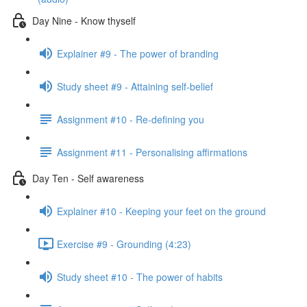
Day Nine - Know thyself
Explainer #9 - The power of branding
Study sheet #9 - Attaining self-belief
Assignment #10 - Re-defining you
Assignment #11 - Personalising affirmations
Day Ten - Self awareness
Explainer #10 - Keeping your feet on the ground
Exercise #9 - Grounding (4:23)
Study sheet #10 - The power of habits