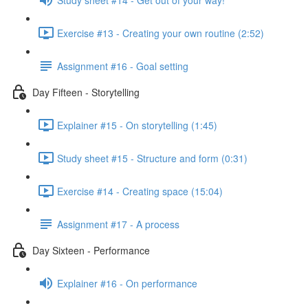
Exercise #13 - Creating your own routine (2:52)
Assignment #16 - Goal setting
Day Fifteen - Storytelling
Explainer #15 - On storytelling (1:45)
Study sheet #15 - Structure and form (0:31)
Exercise #14 - Creating space (15:04)
Assignment #17 - A process
Day Sixteen - Performance
Explainer #16 - On performance