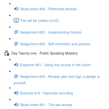
Study sheet #20 - Rhetorical devices
The set list (video) (4:05)
Assignment #22 - Implementing rhetoric
Assignment #23 - Self correction and practice
Day Twenty-one - Public Speaking Mastery
Explainer #21 - Using this course in the future
Assignment #24 - Review, plan and sign a pledge to
yourself
Exercise #19 - Hypnosis recording
Study sheet #21 - The two wolves