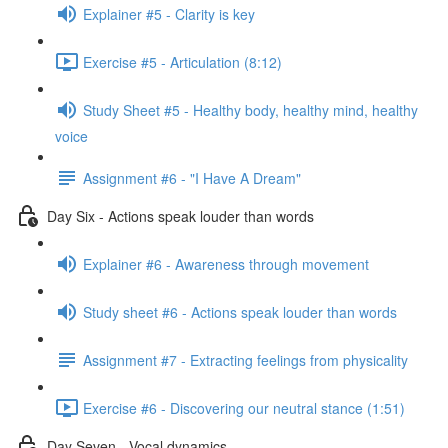
Explainer #5 - Clarity is key
Exercise #5 - Articulation (8:12)
Study Sheet #5 - Healthy body, healthy mind, healthy
voice
Assignment #6 - "I Have A Dream"
Day Six - Actions speak louder than words
Explainer #6 - Awareness through movement
Study sheet #6 - Actions speak louder than words
Assignment #7 - Extracting feelings from physicality
Exercise #6 - Discovering our neutral stance (1:51)
Day Seven - Vocal dynamics