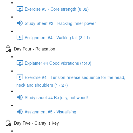
Exercise #3 - Core strength (8:32)
Study Sheet #3 - Hacking inner power
Assignment #4 - Walking tall (3:11)
Day Four - Relaxation
Explainer #4 Good vibrations (1:40)
Exercise #4 - Tension release sequence for the head,
neck and shoulders (17:27)
Study sheet #4 Be jelly, not wood!
Assignment #5 - Visualising
Day Five - Clarity is Key