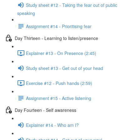
Study sheet #12 - Taking the fear out of public
speaking
Assignment #14 - Prioritising fear
Day Thirteen - Learning to listen/presence
Explainer #13 - On Presence (2:45)
Study sheet #13 - Get out of your head
Exercise #12 - Push hands (2:59)
Assignment #15 - Active listening
Day Fourteen - Self awareness
Explainer #14 - Who am I?
Study sheet #14 - Get out of your way!