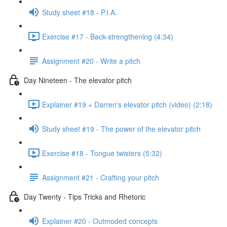
Study sheet #18 - P.I.A.
Exercise #17 - Back-strengthening (4:34)
Assignment #20 - Write a pitch
Day Nineteen - The elevator pitch
Explainer #19 + Darren's elevator pitch (video) (2:18)
Study sheet #19 - The power of the elevator pitch
Exercise #18 - Tongue twisters (5:32)
Assignment #21 - Crafting your pitch
Day Twenty - Tips Tricks and Rhetoric
Explainer #20 - Outmoded concepts