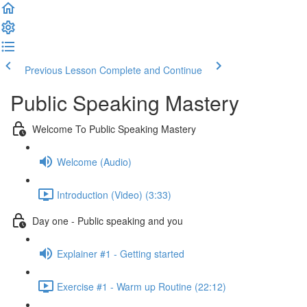
Previous Lesson
Complete and Continue
Public Speaking Mastery
Welcome To Public Speaking Mastery
Welcome (Audio)
Introduction (Video) (3:33)
Day one - Public speaking and you
Explainer #1 - Getting started
Exercise #1 - Warm up Routine (22:12)