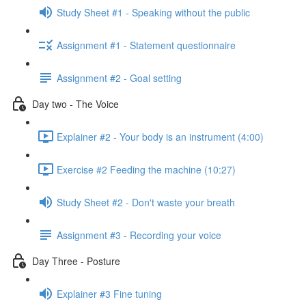
Study Sheet #1 - Speaking without the public
Assignment #1 - Statement questionnaire
Assignment #2 - Goal setting
Day two - The Voice
Explainer #2 - Your body is an instrument (4:00)
Exercise #2 Feeding the machine (10:27)
Study Sheet #2 - Don't waste your breath
Assignment #3 - Recording your voice
Day Three - Posture
Explainer #3 Fine tuning