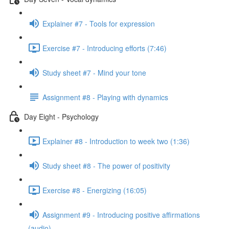
Explainer #7 - Tools for expression
Exercise #7 - Introducing efforts (7:46)
Study sheet #7 - Mind your tone
Assignment #8 - Playing with dynamics
Day Eight - Psychology
Explainer #8 - Introduction to week two (1:36)
Study sheet #8 - The power of positivity
Exercise #8 - Energizing (16:05)
Assignment #9 - Introducing positive affirmations
(audio)