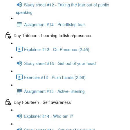
Study sheet #12 - Taking the fear out of public
speaking
Assignment #14 - Prioritising fear
Day Thirteen - Learning to listen/presence
Explainer #13 - On Presence (2:45)
Study sheet #13 - Get out of your head
Exercise #12 - Push hands (2:59)
Assignment #15 - Active listening
Day Fourteen - Self awareness
Explainer #14 - Who am I?
Study sheet #14 - Get out of your way!