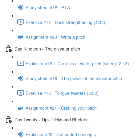
Study sheet #18 - P.I.A.
Exercise #17 - Back-strengthening (4:34)
Assignment #20 - Write a pitch
Day Nineteen - The elevator pitch
Explainer #19 + Darren's elevator pitch (video) (2:18)
Study sheet #19 - The power of the elevator pitch
Exercise #18 - Tongue twisters (5:32)
Assignment #21 - Crafting your pitch
Day Twenty - Tips Tricks and Rhetoric
Explainer #20 - Outmoded concepts