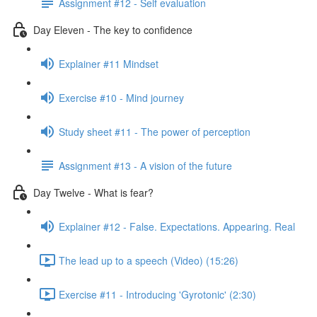
Assignment #12 - Self evaluation
Day Eleven - The key to confidence
Explainer #11 Mindset
Exercise #10 - Mind journey
Study sheet #11 - The power of perception
Assignment #13 - A vision of the future
Day Twelve - What is fear?
Explainer #12 - False. Expectations. Appearing. Real
The lead up to a speech (Video) (15:26)
Exercise #11 - Introducing 'Gyrotonic' (2:30)