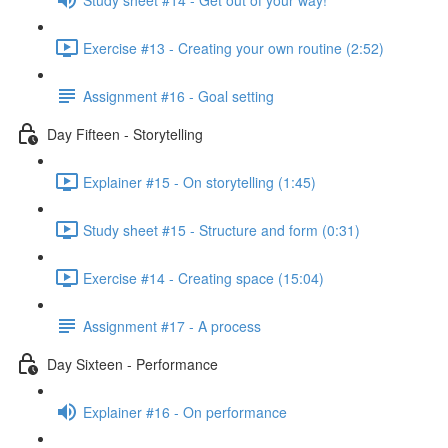
Exercise #13 - Creating your own routine (2:52)
Assignment #16 - Goal setting
Day Fifteen - Storytelling
Explainer #15 - On storytelling (1:45)
Study sheet #15 - Structure and form (0:31)
Exercise #14 - Creating space (15:04)
Assignment #17 - A process
Day Sixteen - Performance
Explainer #16 - On performance