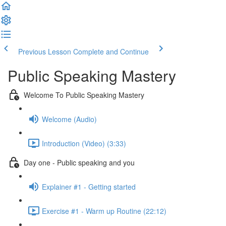
Previous Lesson
Complete and Continue
Public Speaking Mastery
Welcome To Public Speaking Mastery
Welcome (Audio)
Introduction (Video) (3:33)
Day one - Public speaking and you
Explainer #1 - Getting started
Exercise #1 - Warm up Routine (22:12)