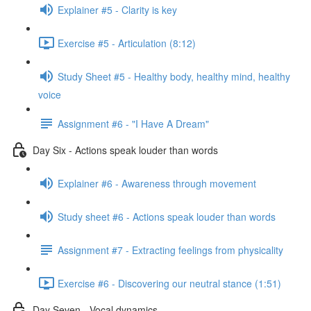
Explainer #5 - Clarity is key
Exercise #5 - Articulation (8:12)
Study Sheet #5 - Healthy body, healthy mind, healthy
voice
Assignment #6 - "I Have A Dream"
Day Six - Actions speak louder than words
Explainer #6 - Awareness through movement
Study sheet #6 - Actions speak louder than words
Assignment #7 - Extracting feelings from physicality
Exercise #6 - Discovering our neutral stance (1:51)
Day Seven - Vocal dynamics