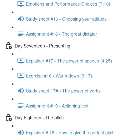
Emotions and Performance Choices (7:10)
Study sheet #16 - Choosing your attitude
Assignment #18 - The great dictator
Day Seventeen - Presenting
Explainer #17 - The power of speech (4:25)
Exercise #16 - Warm down (3:17)
Study sheet 17# - The power of verbs
Assignment #19 - Actioning text
Day Eighteen - The pitch
Explainer # 18 - How to give the perfect pitch