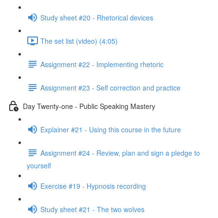
Study sheet #20 - Rhetorical devices
The set list (video) (4:05)
Assignment #22 - Implementing rhetoric
Assignment #23 - Self correction and practice
Day Twenty-one - Public Speaking Mastery
Explainer #21 - Using this course in the future
Assignment #24 - Review, plan and sign a pledge to
yourself
Exercise #19 - Hypnosis recording
Study sheet #21 - The two wolves