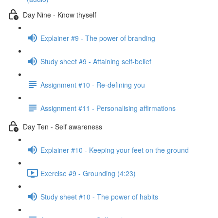
Day Nine - Know thyself
Explainer #9 - The power of branding
Study sheet #9 - Attaining self-belief
Assignment #10 - Re-defining you
Assignment #11 - Personalising affirmations
Day Ten - Self awareness
Explainer #10 - Keeping your feet on the ground
Exercise #9 - Grounding (4:23)
Study sheet #10 - The power of habits