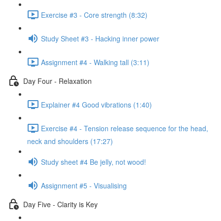
Exercise #3 - Core strength (8:32)
Study Sheet #3 - Hacking inner power
Assignment #4 - Walking tall (3:11)
Day Four - Relaxation
Explainer #4 Good vibrations (1:40)
Exercise #4 - Tension release sequence for the head,
neck and shoulders (17:27)
Study sheet #4 Be jelly, not wood!
Assignment #5 - Visualising
Day Five - Clarity is Key