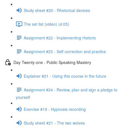
Study sheet #20 - Rhetorical devices
The set list (video) (4:05)
Assignment #22 - Implementing rhetoric
Assignment #23 - Self correction and practice
Day Twenty-one - Public Speaking Mastery
Explainer #21 - Using this course in the future
Assignment #24 - Review, plan and sign a pledge to
yourself
Exercise #19 - Hypnosis recording
Study sheet #21 - The two wolves