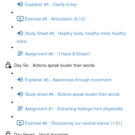
Explainer #5 - Clarity is key
Exercise #5 - Articulation (8:12)
Study Sheet #5 - Healthy body, healthy mind, healthy
voice
Assignment #6 - "I Have A Dream"
Day Six - Actions speak louder than words
Explainer #6 - Awareness through movement
Study sheet #6 - Actions speak louder than words
Assignment #7 - Extracting feelings from physicality
Exercise #6 - Discovering our neutral stance (1:51)
Day Seven - Vocal dynamics