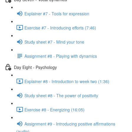
Explainer #7 - Tools for expression
Exercise #7 - Introducing efforts (7:46)
Study sheet #7 - Mind your tone
Assignment #8 - Playing with dynamics
Day Eight - Psychology
Explainer #8 - Introduction to week two (1:36)
Study sheet #8 - The power of positivity
Exercise #8 - Energizing (16:05)
Assignment #9 - Introducing positive affirmations
(audio)