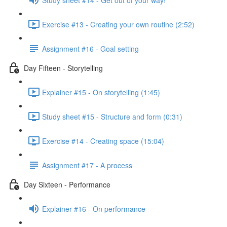
Exercise #13 - Creating your own routine (2:52)
Assignment #16 - Goal setting
Day Fifteen - Storytelling
Explainer #15 - On storytelling (1:45)
Study sheet #15 - Structure and form (0:31)
Exercise #14 - Creating space (15:04)
Assignment #17 - A process
Day Sixteen - Performance
Explainer #16 - On performance