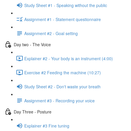
Study Sheet #1 - Speaking without the public
Assignment #1 - Statement questionnaire
Assignment #2 - Goal setting
Day two - The Voice
Explainer #2 - Your body is an instrument (4:00)
Exercise #2 Feeding the machine (10:27)
Study Sheet #2 - Don't waste your breath
Assignment #3 - Recording your voice
Day Three - Posture
Explainer #3 Fine tuning