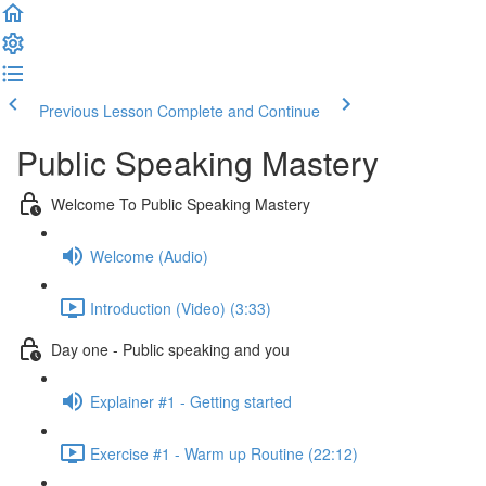
Previous Lesson
Complete and Continue
Public Speaking Mastery
Welcome To Public Speaking Mastery
Welcome (Audio)
Introduction (Video) (3:33)
Day one - Public speaking and you
Explainer #1 - Getting started
Exercise #1 - Warm up Routine (22:12)