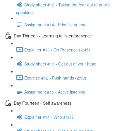
Study sheet #12 - Taking the fear out of public
speaking
Assignment #14 - Prioritising fear
Day Thirteen - Learning to listen/presence
Explainer #13 - On Presence (2:45)
Study sheet #13 - Get out of your head
Exercise #12 - Push hands (2:59)
Assignment #15 - Active listening
Day Fourteen - Self awareness
Explainer #14 - Who am I?
Study sheet #14 - Get out of your way!