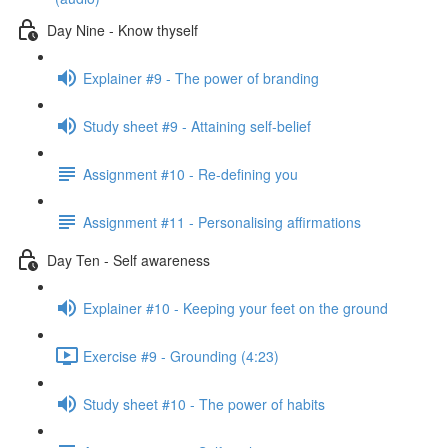
Day Nine - Know thyself
Explainer #9 - The power of branding
Study sheet #9 - Attaining self-belief
Assignment #10 - Re-defining you
Assignment #11 - Personalising affirmations
Day Ten - Self awareness
Explainer #10 - Keeping your feet on the ground
Exercise #9 - Grounding (4:23)
Study sheet #10 - The power of habits