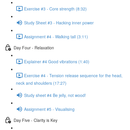
Exercise #3 - Core strength (8:32)
Study Sheet #3 - Hacking inner power
Assignment #4 - Walking tall (3:11)
Day Four - Relaxation
Explainer #4 Good vibrations (1:40)
Exercise #4 - Tension release sequence for the head,
neck and shoulders (17:27)
Study sheet #4 Be jelly, not wood!
Assignment #5 - Visualising
Day Five - Clarity is Key