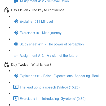
Assignment #12 - Self evaluation
Day Eleven - The key to confidence
Explainer #11 Mindset
Exercise #10 - Mind journey
Study sheet #11 - The power of perception
Assignment #13 - A vision of the future
Day Twelve - What is fear?
Explainer #12 - False. Expectations. Appearing. Real
The lead up to a speech (Video) (15:26)
Exercise #11 - Introducing 'Gyrotonic' (2:30)