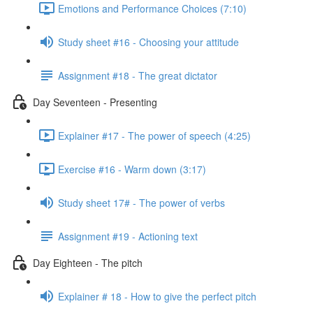
Emotions and Performance Choices (7:10)
Study sheet #16 - Choosing your attitude
Assignment #18 - The great dictator
Day Seventeen - Presenting
Explainer #17 - The power of speech (4:25)
Exercise #16 - Warm down (3:17)
Study sheet 17# - The power of verbs
Assignment #19 - Actioning text
Day Eighteen - The pitch
Explainer # 18 - How to give the perfect pitch