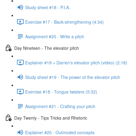
Study sheet #18 - P.I.A.
Exercise #17 - Back-strengthening (4:34)
Assignment #20 - Write a pitch
Day Nineteen - The elevator pitch
Explainer #19 + Darren's elevator pitch (video) (2:18)
Study sheet #19 - The power of the elevator pitch
Exercise #18 - Tongue twisters (5:32)
Assignment #21 - Crafting your pitch
Day Twenty - Tips Tricks and Rhetoric
Explainer #20 - Outmoded concepts